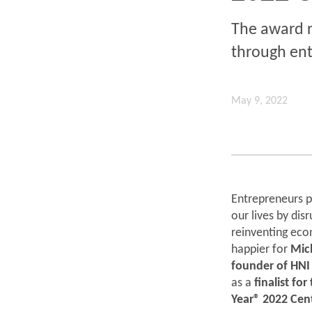
The award r
through ent
May 9, 2022
Entrepreneurs pl
our lives by dis
reinventing eco
happier for
Mic
founder of HNI
as a
finalist fo
Year® 2022 Cen