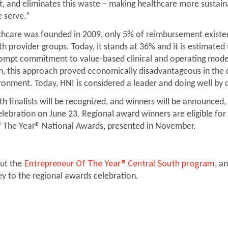
ht, and eliminates this waste – making healthcare more sustain
 serve.”
care was founded in 2009, only 5% of reimbursement existed
th provider groups. Today, it stands at 36% and it is estimate
rompt commitment to value-based clinical and operating mod
on, this approach proved economically disadvantageous in the
ironment. Today, HNI is considered a leader and doing well by 
h finalists will be recognized, and winners will be announced,
lebration on June 23. Regional award winners are eligible for
f The Year® National Awards, presented in November.
Entrepreneur Of The Year® Central South program
ut the
, a
ey to the regional awards celebration.