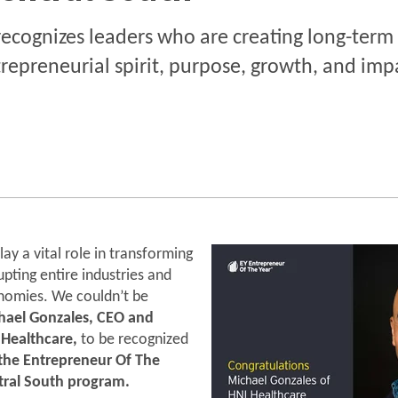
ecognizes leaders who are creating long-term
repreneurial spirit, purpose, growth, and imp
ay a vital role in transforming
rupting entire industries and
nomies. We couldn’t be
hael Gonzales, CEO and
 Healthcare,
to be recognized
r the Entrepreneur Of The
tral South program.