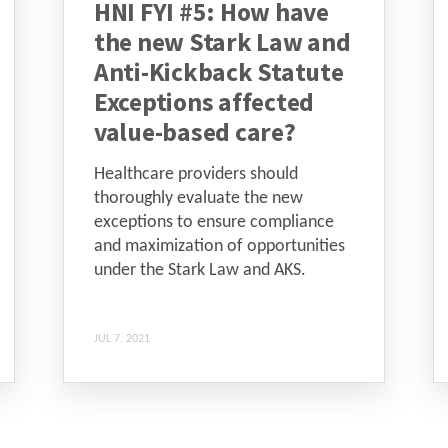
HNI FYI #5: How have
the new Stark Law and
Anti-Kickback Statute
Exceptions affected
value-based care?
Healthcare providers should
thoroughly evaluate the new
exceptions to ensure compliance
and maximization of opportunities
under the Stark Law and AKS.
JUL 7, 2021