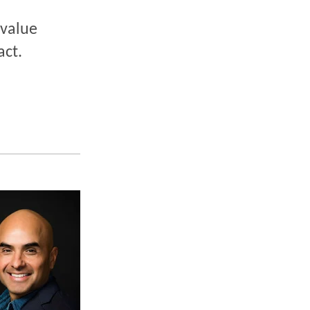
 value
act.