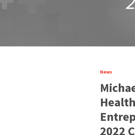
News
Michae
Health
Entrep
2022 C