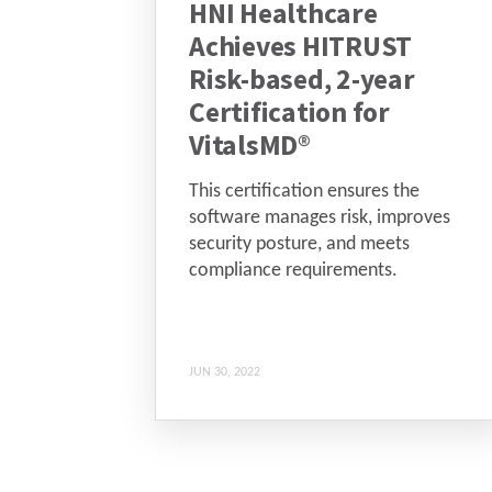
HNI Healthcare
Achieves HITRUST
Risk-based, 2-year
Certification for
VitalsMD®
This certification ensures the
software manages risk, improves
security posture, and meets
compliance requirements.
JUN 30, 2022