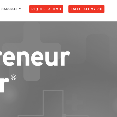
REQUEST A DEMO
CALCULATE MY ROI
 RESOURCES