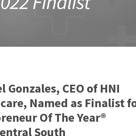
l Gonzales, CEO of HNI
care, Named as Finalist fo
reneur Of The Year®
entral South