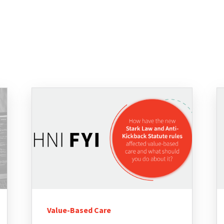
Value-Based Care