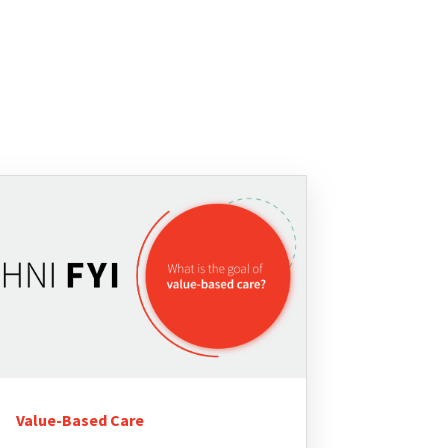
Value-Based Care