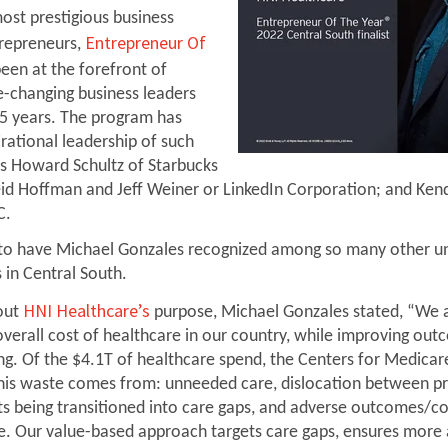
ost prestigious business
Entrepreneur Of
repreneurs,
een at the forefront of
e-changing business leaders
5 years. The program has
rational leadership of such
s Howard Schultz of Starbucks
id Hoffman and Jeff Weiner or LinkedIn Corporation; and Kend
C.
to have Michael Gonzales recognized among so many other u
 in Central South.
HNI Healthcare’s
out
purpose, Michael Gonzales stated, “We 
overall cost of healthcare in our country, while improving ou
ing. Of the $4.1T of healthcare spend, the Centers for Medicar
his waste comes from: unneeded care, dislocation between p
nts being transitioned into care gaps, and adverse outcomes/c
re. Our value-based approach targets care gaps, ensures more