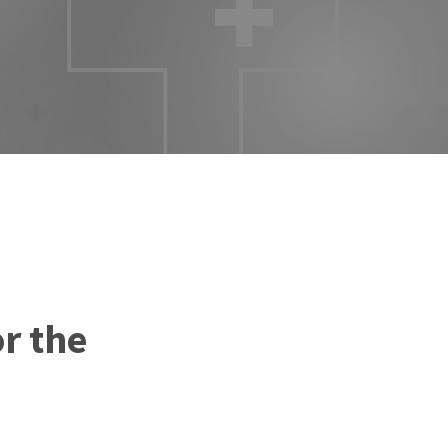
r the