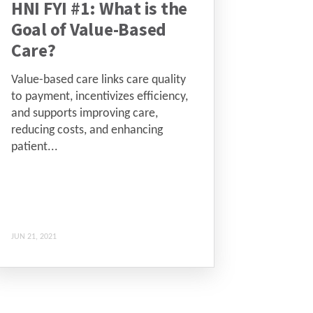
HNI FYI #1: What is the
Goal of Value-Based
Care?
Value-based care links care quality
to payment, incentivizes efficiency,
and supports improving care,
reducing costs, and enhancing
patient...
JUN 21, 2021