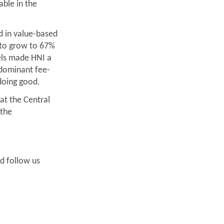
able in the
 in value-based
d to grow to 67%
els made HNI a
 dominant fee-
doing good.
 at the Central
 the
nd follow us