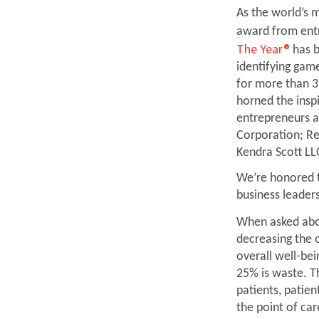
As the world’s m
award from ent
The Year®
has b
identifying gam
for more than 3
horned the inspi
entrepreneurs a
Corporation; Re
Kendra Scott LL
We’re honored 
business leaders
When asked ab
decreasing the 
overall well-be
25% is waste. T
patients, patie
the point of ca