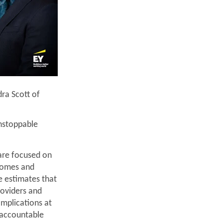
ra Scott of
nstoppable
are focused on
tcomes and
e estimates that
roviders and
omplications at
 accountable