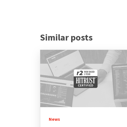
Similar posts
News