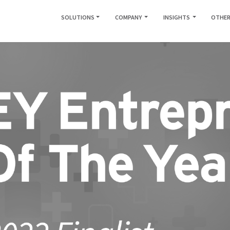
SOLUTIONS
COMPANY
INSIGHTS
OTHER