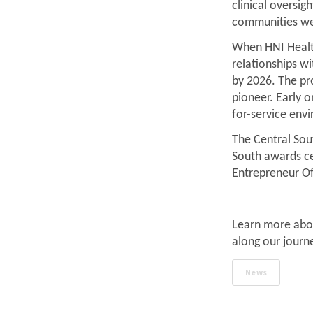
clinical oversig
communities we
When HNI Health
relationships wi
by 2026. The p
pioneer. Early 
for-service env
The Central Sout
South awards ce
Entrepreneur O
Learn more abo
along our journ
News