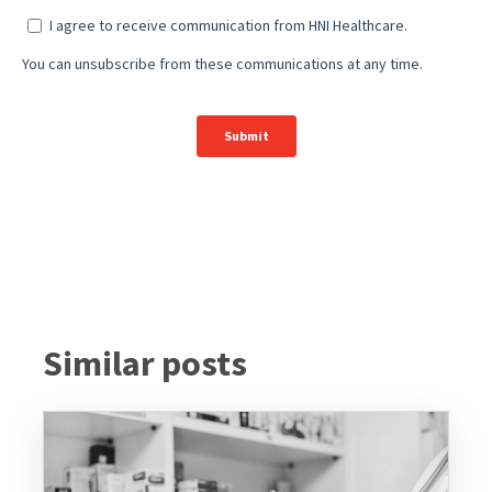
Similar posts