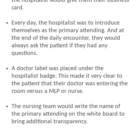
the hospitalist would give them their business
card.
Every day, the hospitalist was to introduce
themselves as the primary attending. And at
the end of the daily encounter, they would
always ask the patient if they had any
questions.
A doctor label was placed under the
hospitalist badge. This made it very clear to
the patient that their doctor was entering the
room versus a MLP or nurse.
The nursing team would write the name of
the primary attending on the white board to
bring additional transparency.