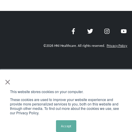
Privacy Policy
©
2026
HNI Healthcare. All rights reserved.
×
CAREERS
REQUEST MEDICAL RECORDS
This website stores cookies on your computer.
These cookies are used to improve your website experience and
CREDENTIALING REQUESTS
provide more personalized services to you, both on this website and
through other media. To find out more about the cookies we use, see
CONTACT US
our Privacy Policy.
HNI CHARITIES
Accept