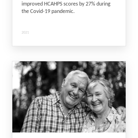
improved HCAHPS scores by 27% during
the Covid-19 pandemic.
2021