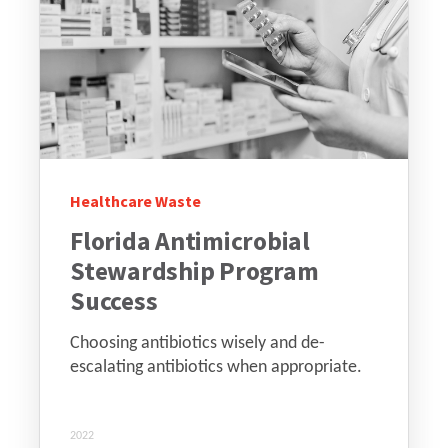
Healthcare Waste
Florida Antimicrobial
Stewardship Program
Success
Choosing antibiotics wisely and de-
escalating antibiotics when appropriate.
2022