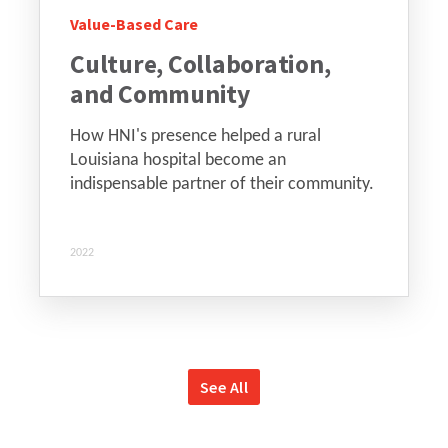
Value-Based Care
Culture, Collaboration,
and Community
How HNI's presence helped a rural
Louisiana hospital become an
indispensable partner of their community.
2022
See All