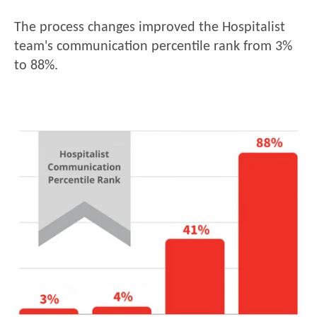
The process changes improved the Hospitalist
team's communication percentile rank from 3%
to 88%.