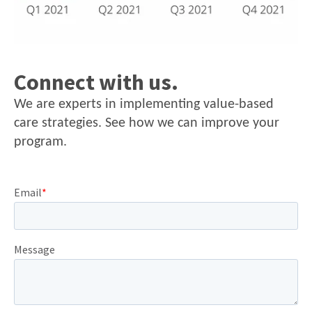
Connect with us.
We are experts in implementing value-based
care strategies. See how we can improve your
program.