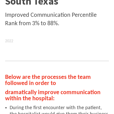
South Texas
Improved Communication Percentile
Rank from 3% to 88%.
2022
Below are the processes the team
followed in order to
dramatically improve communication
within the hospital:
During the first encounter with the patient,