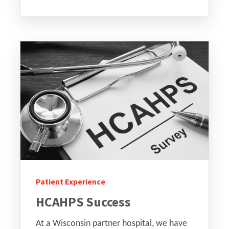
Patient Experience
HCAHPS Success
At a Wisconsin partner hospital, we have