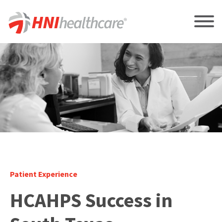
Patient Experience
HCAHPS Success in