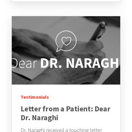
Testimonials
Letter from a Patient: Dear
Dr. Naraghi
Dr. Naraghi received a touching letter