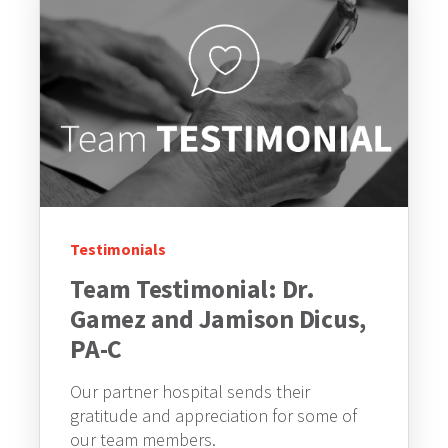
Testimonials
Team Testimonial: Dr.
Gamez and Jamison Dicus,
PA-C
Our partner hospital sends their
gratitude and appreciation for some of
our team members.