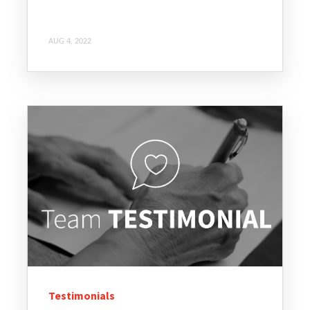
AUG 4, 2022
Testimonials