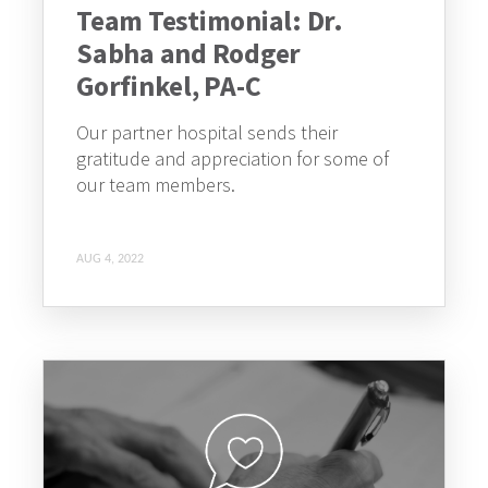
Team Testimonial: Dr.
Sabha and Rodger
Gorfinkel, PA-C
Our partner hospital sends their
gratitude and appreciation for some of
our team members.
AUG 4, 2022