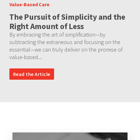
Value-Based Care
The Pursuit of Simplicity and the
Right Amount of Less
By embracing the art of simplification—by
subtracting the extraneous and focusing on the
essential—we can truly deliver on the promise of
value-based...
Read the Article