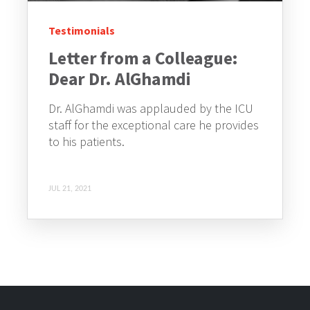
Testimonials
Letter from a Colleague:
Dear Dr. AlGhamdi
Dr. AlGhamdi was applauded by the ICU
staff for the exceptional care he provides
to his patients.
JUL 21, 2021