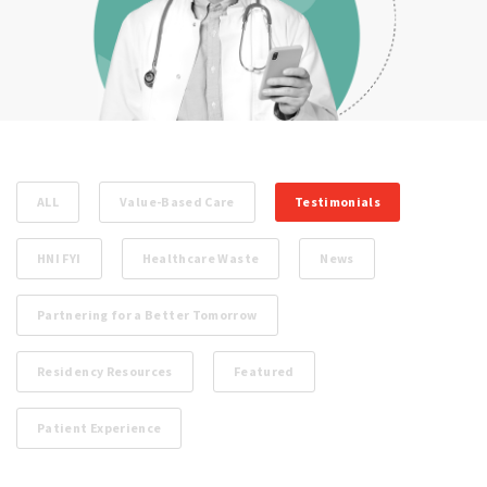
ALL
Value-Based Care
Testimonials
HNI FYI
Healthcare Waste
News
Partnering for a Better Tomorrow
Residency Resources
Featured
Patient Experience