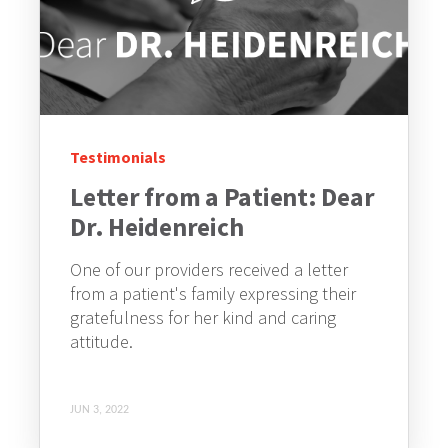
Testimonials
Letter from a Patient: Dear
Dr. Heidenreich
One of our providers received a letter
from a patient's family expressing their
gratefulness for her kind and caring
attitude.
JUN 3, 2022