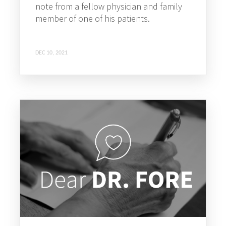
note from a fellow physician and family
member of one of his patients.
DEC 10, 2021