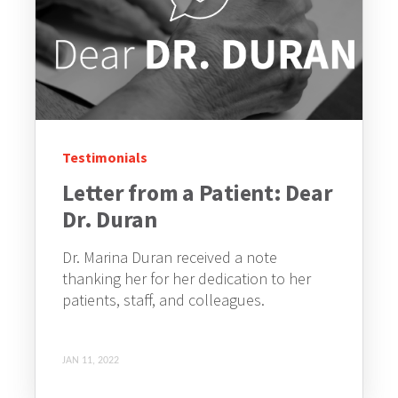
Testimonials
Letter from a Patient: Dear
Dr. Duran
Dr. Marina Duran received a note
thanking her for her dedication to her
patients, staff, and colleagues.
JAN 11, 2022