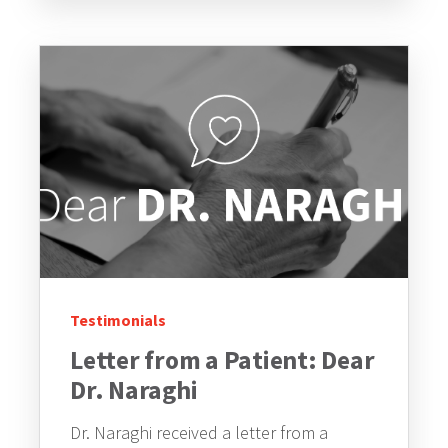
Testimonials
Letter from a Patient: Dear
Dr. Naraghi
Dr. Naraghi received a letter from a