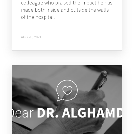
colleague who praised the impact he has
made both inside and outside the walls
of the hospital.
AUG 20, 2021