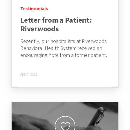
Testimonials
Letter from a Patient:
Riverwoods
Recently, our hospitalists at Riverwoods
Behavioral Health System received an
encouraging note from a former patient.
FEB 7, 2022