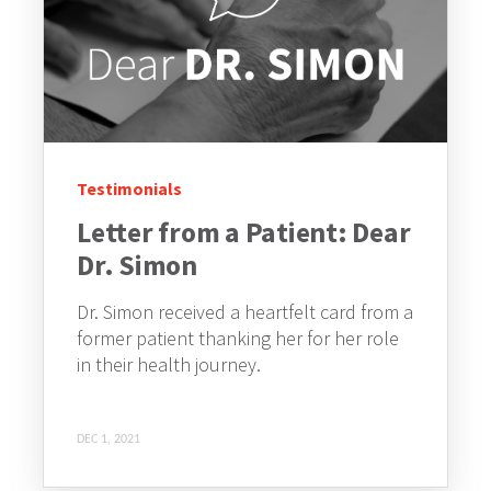
Testimonials
Letter from a Patient: Dear
Dr. Simon
Dr. Simon received a heartfelt card from a
former patient thanking her for her role
in their health journey.
DEC 1, 2021