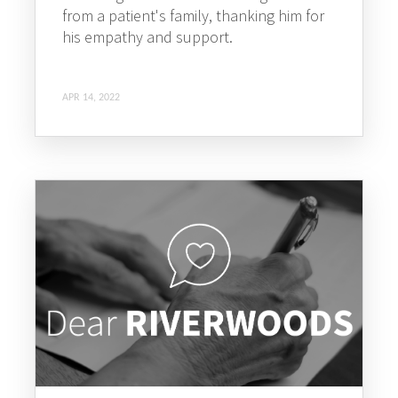
from a patient's family, thanking him for
his empathy and support.
APR 14, 2022