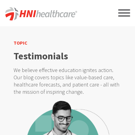
TOPIC
Testimonials
We believe effective education ignites action.
Our blog covers topics like value-based care,
healthcare forecasts, and patient care - all with
the mission of inspiring change.