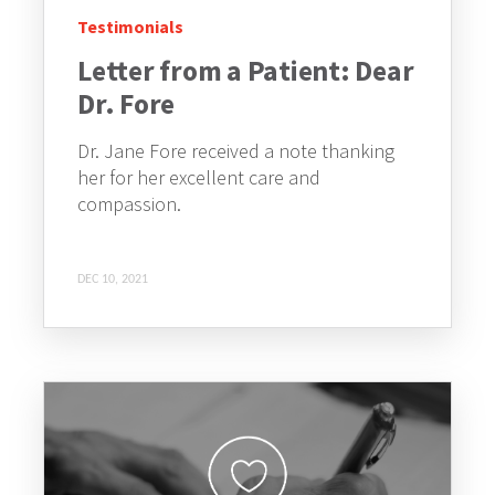
Testimonials
Letter from a Patient: Dear
Dr. Fore
Dr. Jane Fore received a note thanking
her for her excellent care and
compassion.
DEC 10, 2021