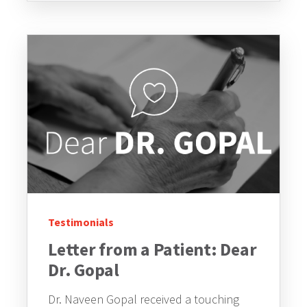
Testimonials
Letter from a Patient: Dear
Dr. Gopal
Dr. Naveen Gopal received a touching